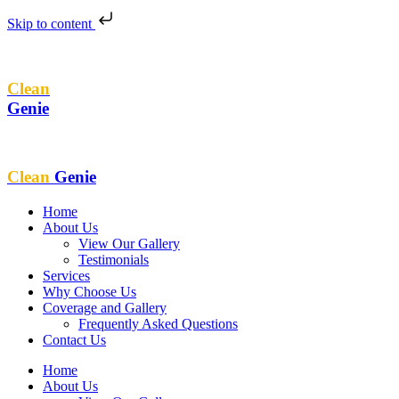
Skip to content
Clean
Genie
Clean
Genie
Home
About Us
View Our Gallery
Testimonials
Services
Why Choose Us
Coverage and Gallery
Frequently Asked Questions
Contact Us
Home
About Us