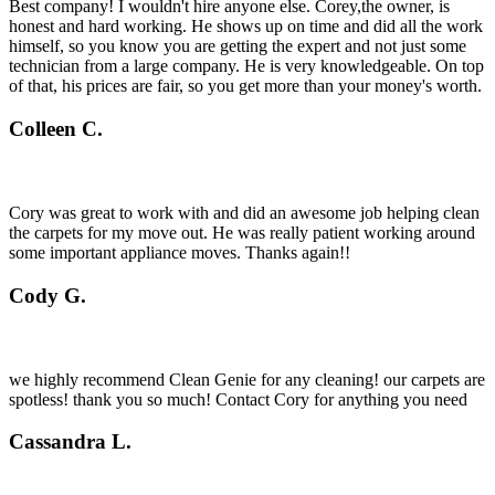
Best company! I wouldn't hire anyone else. Corey,the owner, is
honest and hard working. He shows up on time and did all the work
himself, so you know you are getting the expert and not just some
technician from a large company. He is very knowledgeable. On top
of that, his prices are fair, so you get more than your money's worth.
Colleen C.
Cory was great to work with and did an awesome job helping clean
the carpets for my move out. He was really patient working around
some important appliance moves. Thanks again!!
Cody G.
we highly recommend Clean Genie for any cleaning! our carpets are
spotless! thank you so much! Contact Cory for anything you need
Cassandra L.