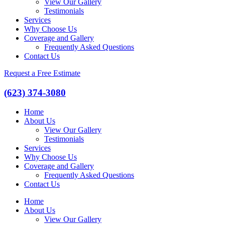
View Our Gallery
Testimonials
Services
Why Choose Us
Coverage and Gallery
Frequently Asked Questions
Contact Us
Request a Free Estimate
(623) 374-3080
Home
About Us
View Our Gallery
Testimonials
Services
Why Choose Us
Coverage and Gallery
Frequently Asked Questions
Contact Us
Home
About Us
View Our Gallery