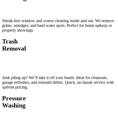
Streak-free window and screen cleaning inside and out. We remove
grime, smudges, and hard water spots. Perfect for home upkeep or
property showings.
Trash
Removal
Junk piling up? We’ll take it off your hands. Ideal for cleanouts,
garage refreshes, and remodel debris. Quick, no-hassle service with
upfront pricing.
Pressure
Washing