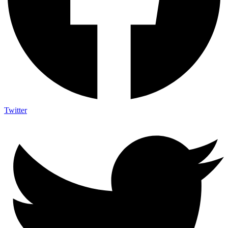
Twitter