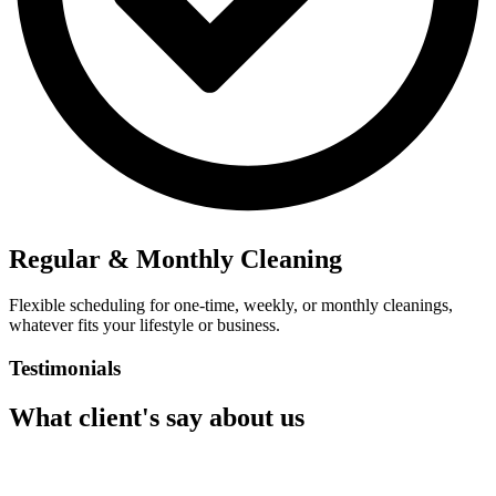
Regular & Monthly Cleaning
Flexible scheduling for one-time, weekly, or monthly cleanings,
whatever fits your lifestyle or business.
Testimonials
What client's say about us