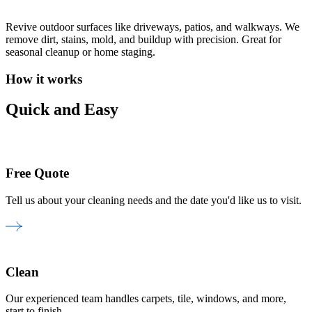
Revive outdoor surfaces like driveways, patios, and walkways. We
remove dirt, stains, mold, and buildup with precision. Great for
seasonal cleanup or home staging.
How it works
Quick and Easy
Free Quote
Tell us about your cleaning needs and the date you'd like us to visit.
Clean
Our experienced team handles carpets, tile, windows, and more,
start to finish.