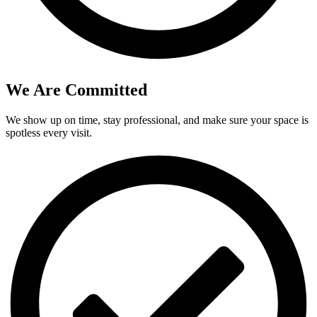
We Are Committed
We show up on time, stay professional, and make sure your space is
spotless every visit.