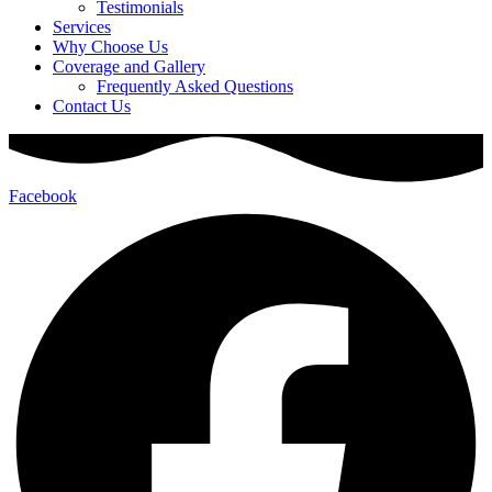
Testimonials
Services
Why Choose Us
Coverage and Gallery
Frequently Asked Questions
Contact Us
Facebook