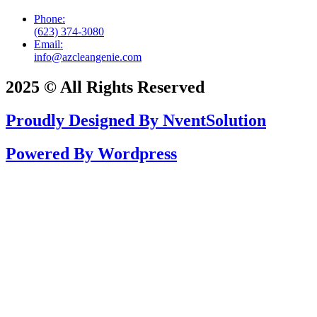
Phone:
(623) 374-3080
Email:
info@azcleangenie.com
2025 © All Rights Reserved
Proudly Designed By NventSolution
Powered By Wordpress