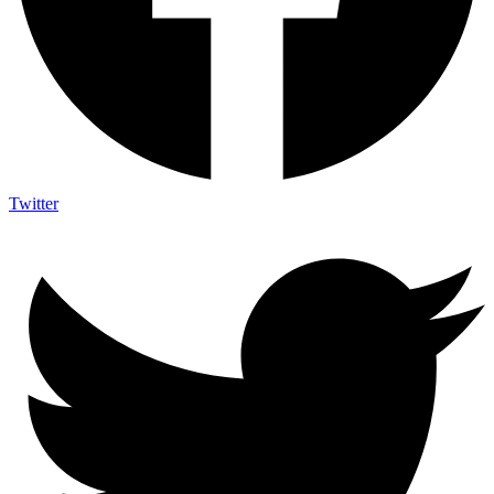
Twitter