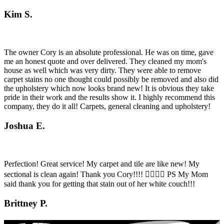
Kim S.
The owner Cory is an absolute professional. He was on time, gave
me an honest quote and over delivered. They cleaned my mom's
house as well which was very dirty. They were able to remove
carpet stains no one thought could possibly be removed and also did
the upholstery which now looks brand new! It is obvious they take
pride in their work and the results show it. I highly recommend this
company, they do it all! Carpets, general cleaning and upholstery!
Joshua E.
Perfection! Great service! My carpet and tile are like new! My
sectional is clean again! Thank you Cory!!!! 👍🏼👍🏼 PS My Mom
said thank you for getting that stain out of her white couch!!!
Brittney P.