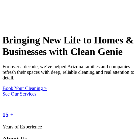
Bringing New Life to Homes &
Businesses with Clean Genie
For over a decade, we’ve helped Arizona families and companies
refresh their spaces with deep, reliable cleaning and real attention to
detail.
Book Your Cleaning >
See Our Services
15 +
Years of Experience
About Us