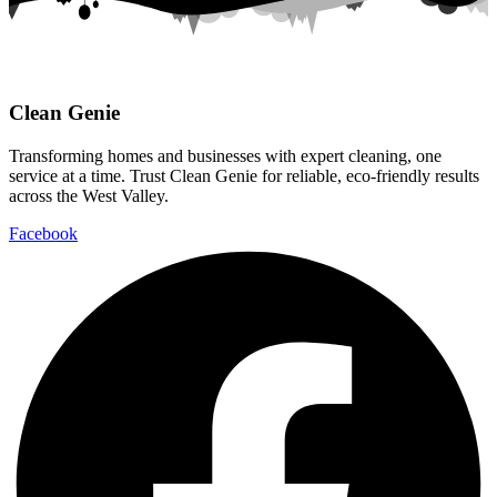
Clean Genie
Transforming homes and businesses with expert cleaning, one
service at a time. Trust Clean Genie for reliable, eco-friendly results
across the West Valley.
Facebook