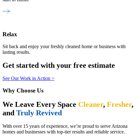
Relax
Sit back and enjoy your freshly cleaned home or business with
lasting results.
Get started with your free estimate
See Our Work in Action >
Why Choose Us
We Leave Every Space
Cleaner
,
Fresher
,
and
Truly Revived
With over 15 years of experience, we’re proud to serve Arizona
homes and businesses with top-tier results and reliable service.