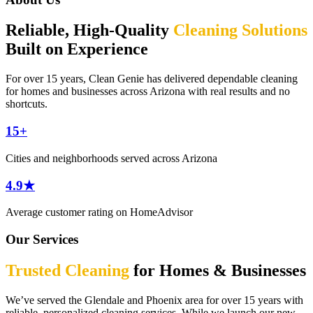
Reliable, High-Quality
Cleaning Solutions
Built on Experience
For over 15 years, Clean Genie has delivered dependable cleaning
for homes and businesses across Arizona with real results and no
shortcuts.
15+
Cities and neighborhoods served across Arizona
4.9★
Average customer rating on HomeAdvisor
Our Services
Trusted Cleaning
for Homes & Businesses
We’ve served the Glendale and Phoenix area for over 15 years with
reliable, personalized cleaning services. While we launch our new