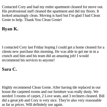
Contacted Cory and had my entire apartment cleaned for move out.
His professional staff cleaned the apartment and did my floors. It
looked amazingly clean. Moving is hard but I’m glad I had Clean
Genie to help. Thank You Clean Genie!
Ryan K.
I contacted Cory last Friday hoping I could get a home cleaned for a
clients new purchase this morning. He was able to get me in in a
crunch and him and his team did an amazing job! I would
recommend his services to anyone!
Sara C.
Highly recommend Clean Genie. After having tile replaced in our
house the carpeted rooms and our furniture was really dusty. We
needed 3 rooms of carpet, 2 Love seats, and 3 recliners cleaned. Bill
did a great job and Cory is very nice. They're also very reasonable
as far as prices. Will definitely use again.