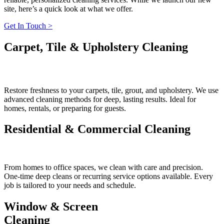
site, here’s a quick look at what we offer.
Get In Touch >
Carpet, Tile & Upholstery Cleaning
Restore freshness to your carpets, tile, grout, and upholstery. We use
advanced cleaning methods for deep, lasting results. Ideal for
homes, rentals, or preparing for guests.
Residential & Commercial Cleaning
From homes to office spaces, we clean with care and precision.
One-time deep cleans or recurring service options available. Every
job is tailored to your needs and schedule.
Window & Screen
Cleaning