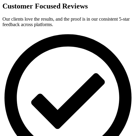
Customer Focused Reviews
Our clients love the results, and the proof is in our consistent 5-star
feedback across platforms.