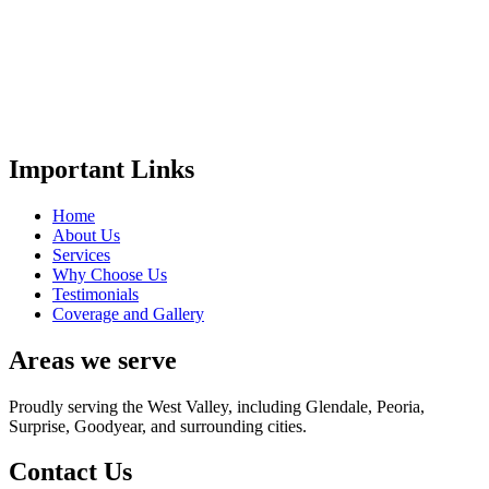
Important Links
Home
About Us
Services
Why Choose Us
Testimonials
Coverage and Gallery
Areas we serve
Proudly serving the West Valley, including Glendale, Peoria,
Surprise, Goodyear, and surrounding cities.
Contact Us